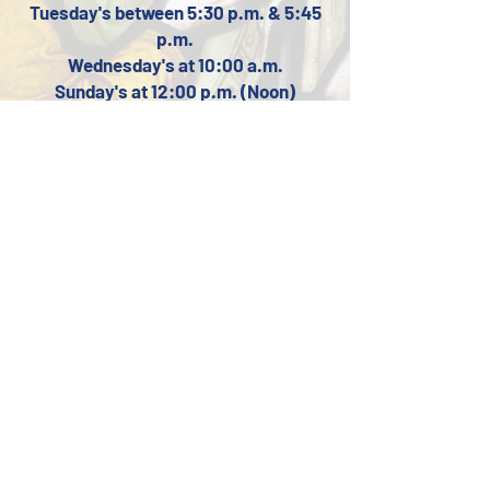
Tuesday's between 5:3
0 p.m. & 5:45
p.m.
Wednesday's at
10:00 a.m.
Sunday's at 12:00 p.m. (Noon)