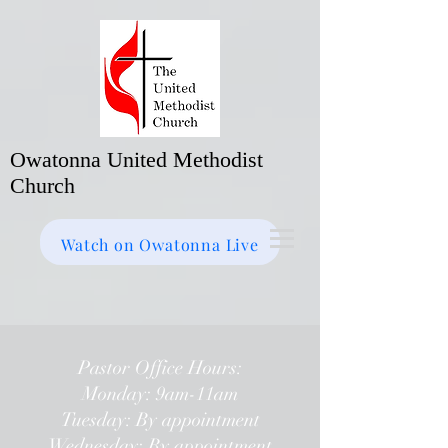
Owatonna United Methodist
Church
Watch on Facebook
Bulletin
Watch on Owatonna Live
Pastor Office Hours:
Monday: 9am-11am
Tuesday: By appointment
Wednesday: By appointment