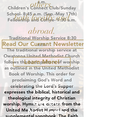
others,
a.m.
Children's Connect Club/Sunday
School- 8:45 a.m.
(Sep.-May 17th)
both locally and
Fellowship and Coffee- 9:30 a.m.
abroad.
Traditional Worship Service 8:30
Read Our Current Newsletter
a.m.
The traditional worship service at
Owatonna United Methodist Church
Learn More!
follows the basic pattern of worship
as outlined in the United Methodist
Book of Worship. This order for
proclaiming God’s Word and
celebrating the Lord’s Supper
expresses the biblical, historical and
theological integrity of Christian
Get Our
worship. Hymns are chosen from the
Newsletter
United Methodist Hymnal and the
supplemental songbook, The Faith