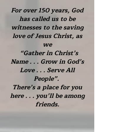
For over 150 years, God
has called us to be
witnesses to the saving
love of Jesus Christ, as
we
“Gather in Christ’s
Name . . . Grow in God’s
Love . . . Serve All
People”.
There’s a place for you
here . . . you’ll be among
friends.