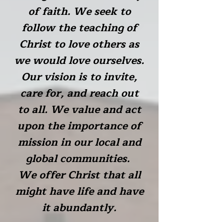
of faith. We seek to
follow the teaching of
Christ to love others as
we would love ourselves.
Our vision is to invite,
care for, and reach out
to all. We value and act
upon the importance of
mission in our local and
global communities.
We offer Christ that all
might have life and have
it abundantly.