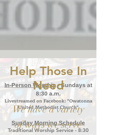
Help Those In
Need
In-Person Worship
- S
undays at
8:30 a.m.
Livestreamed on Facebook: "Owatonna
We have a variety
United Methodist Church"
of ways we serve
Sunday Morning Schedule
Traditional Worship Service - 8:30