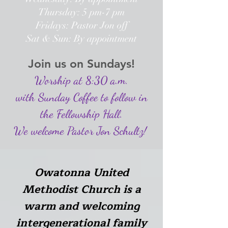
Thursday: 5 pm-7 pm
Fridays: Pastor Jon off
Sat & Sun: By appointment
Join us on Sundays!
Worship at 8:30 a.m.
with Sunday Coffee to follow in
the Fellowship Hall.
We welcome Pastor Jon Schultz!
Owatonna United
Methodist Church is a
warm and welcoming
intergenerational family