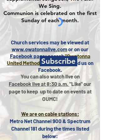
We Sing.
Communion is celebrated on the first
Sunday of each month.
Church services may be viewed at
www.owatonnalive.com
or on our
Facebook page
: search
"Owatonna
Subscribe
United Methodist Church"
to find us on
Facebook.
You can also watch live on
Facebook live at 8:30 a.m.
"Like" our
page to keep
up to date on events at
OUMC!
We are on cable stations:
Metro Net Channel 900 & Spectrum
Channel 181 during the times listed
below: