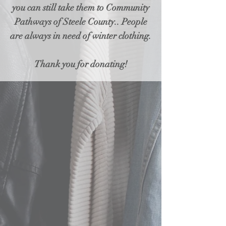
you can still take them to Community
Pathways of Steele County.. People
are always in need of winter clothing.
Thank you for donating!