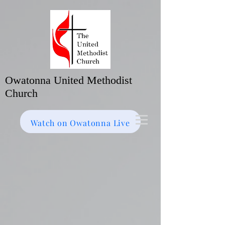
Owatonna United Methodist
Church
Watch on Facebook
Bulletin
Watch on Owatonna Live