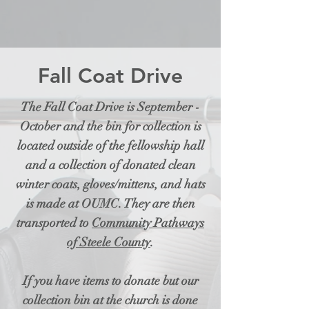
Fall Coat Drive
The Fall Coat Drive is September -
October and the bin for collection is
located outside of the fellowship hall
and a collection of donated clean
winter coats, gloves/mittens, and hats
is made at OUMC. They are then
transported to
Community Pathways
of Steele County
.
If you have items to donate but our
collection bin at the church is done