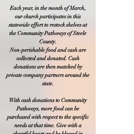
Each year, in the month of March,
our church participates in this
statewide effort to restock shelves at
the Community Pathways of Steele
County.
Non-perishable food and cash are
collected and donated. Cash
donations are then matched by
private company partners around the
state.
With cash donations to Community
Pathways, more food can be
purchased with respect to the specific
needs at that time. Give with a
cheerful heart and be blessed in