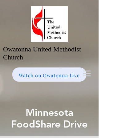
Owatonna United Methodist
Church
Watch on Facebook
Bulletin
Watch on Owatonna Live
Minnesota
FoodShare Drive