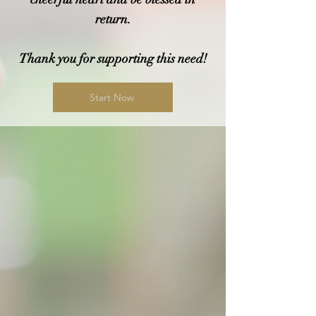
return.
Thank you for supporting this need!
Start Now