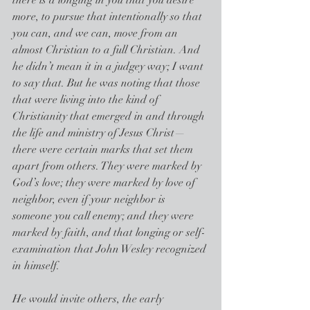
there is a longing in you that you desire 
more, to pursue that intentionally so that 
you can, and we can, move from an 
almost Christian to a full Christian. And 
he didn’t mean it in a judgey way; I want 
to say that. But he was noting that those 
that were living into the kind of 
Christianity that emerged in and through 
the life and ministry of Jesus Christ— 
there were certain marks that set them 
apart from others. They were marked by 
God’s love; they were marked by love of 
neighbor, even if your neighbor is 
someone you call enemy; and they were 
marked by faith, and that longing or self-
examination that John Wesley recognized 
in himself.
He would invite others, the early 