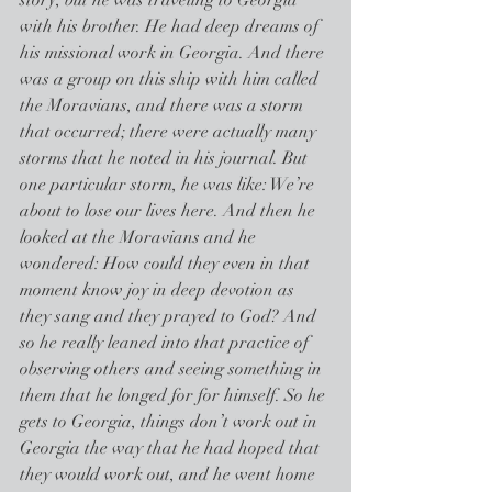
story, but he was traveling to Georgia 
with his brother. He had deep dreams of 
his missional work in Georgia. And there 
was a group on this ship with him called 
the Moravians, and there was a storm 
that occurred; there were actually many 
storms that he noted in his journal. But 
one particular storm, he was like: We’re 
about to lose our lives here. And then he 
looked at the Moravians and he 
wondered: How could they even in that 
moment know joy in deep devotion as 
they sang and they prayed to God? And 
so he really leaned into that practice of 
observing others and seeing something in 
them that he longed for for himself. So he 
gets to Georgia, things don’t work out in 
Georgia the way that he had hoped that 
they would work out, and he went home 