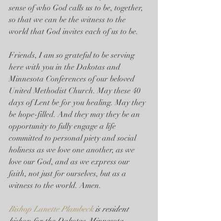
sense of who God calls us to be, together, 
so that we can be the witness to the 
world that God invites each of us to be.
Friends, I am so grateful to be serving 
here with you in the Dakotas and 
Minnesota Conferences of our beloved 
United Methodist Church. May these 40 
days of Lent be for you healing. May they 
be hope-filled. And they may they be an 
opportunity to fully engage a life 
committed to personal piety and social 
holiness as we love one another, as we 
love our God, and as we express our 
faith, not just for ourselves, but as a 
witness to the world. Amen.
Bishop Lanette Plambeck
 is resident 