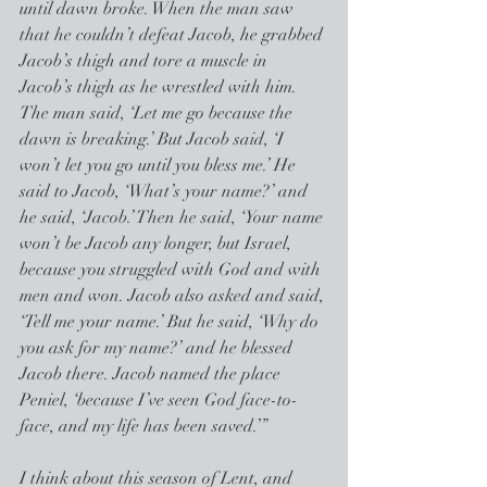
until dawn broke. When the man saw 
that he couldn’t defeat Jacob, he grabbed 
Jacob’s thigh and tore a muscle in 
Jacob’s thigh as he wrestled with him. 
The man said, ‘Let me go because the 
dawn is breaking.’ But Jacob said, ‘I 
won’t let you go until you bless me.’ He 
said to Jacob, ‘What’s your name?’ and 
he said, ‘Jacob.’ Then he said, ‘Your name 
won’t be Jacob any longer, but Israel, 
because you struggled with God and with 
men and won. Jacob also asked and said, 
‘Tell me your name.’ But he said, ‘Why do 
you ask for my name?’ and he blessed 
Jacob there. Jacob named the place 
Peniel, ‘because I’ve seen God face-to-
face, and my life has been saved.’”
I think about this season of Lent, and 