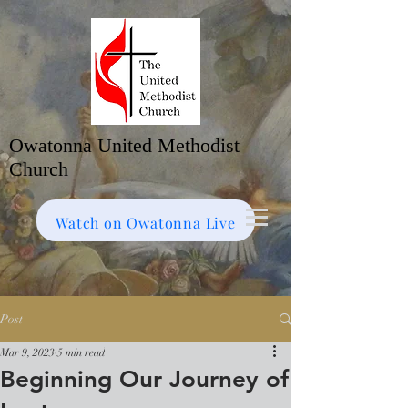
Owatonna United Methodist
Church
Watch on Facebook
Bulletin
Watch on Owatonna Live
Post
Mar 9, 2023
5 min read
Beginning Our Journey of