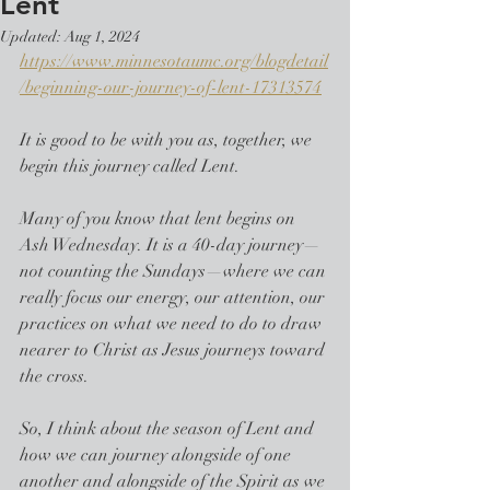
Lent
Updated:
Aug 1, 2024
https://www.minnesotaumc.org/blogdetail
/beginning-our-journey-of-lent-17313574
It is good to be with you as, together, we 
begin this journey called Lent.
Many of you know that lent begins on 
Ash Wednesday. It is a 40-day journey—
not counting the Sundays—where we can 
really focus our energy, our attention, our 
practices on what we need to do to draw 
nearer to Christ as Jesus journeys toward 
the cross.
So, I think about the season of Lent and 
how we can journey alongside of one 
another and alongside of the Spirit as we 