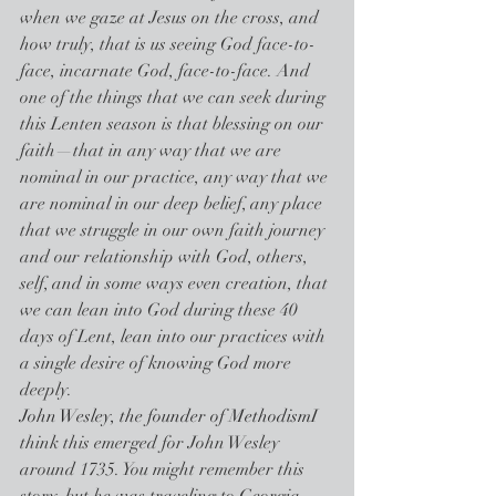
when we gaze at Jesus on the cross, and 
how truly, that is us seeing God face-to-
face, incarnate God, face-to-face. And 
one of the things that we can seek during 
this Lenten season is that blessing on our 
faith—that in any way that we are 
nominal in our practice, any way that we 
are nominal in our deep belief, any place 
that we struggle in our own faith journey 
and our relationship with God, others, 
self, and in some ways even creation, that 
we can lean into God during these 40 
days of Lent, lean into our practices with 
a single desire of knowing God more 
deeply.
John Wesley, the founder of Methodism
I 
think this emerged for John Wesley 
around 1735. You might remember this 