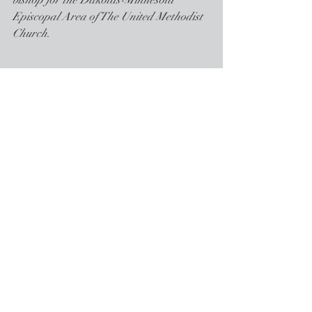
bishop for the Dakotas-Minnesota 
Episcopal Area of The United Methodist 
Church.