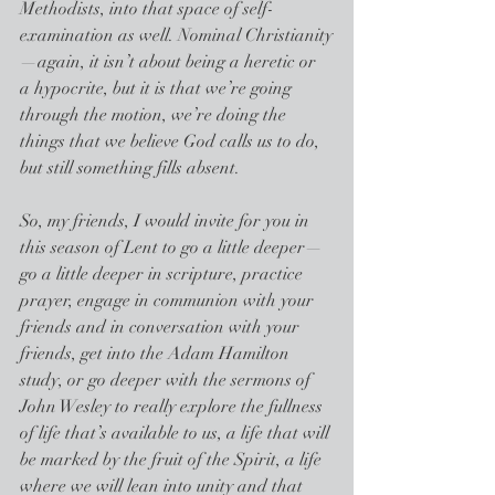
Methodists, into that space of self-
examination as well. Nominal Christianity
—again, it isn’t about being a heretic or 
a hypocrite, but it is that we’re going 
through the motion, we’re doing the 
things that we believe God calls us to do, 
but still something fills absent.
So, my friends, I would invite for you in 
this season of Lent to go a little deeper—
go a little deeper in scripture, practice 
prayer, engage in communion with your 
friends and in conversation with your 
friends, get into the Adam Hamilton 
study, or go deeper with the sermons of 
John Wesley to really explore the fullness 
of life that’s available to us, a life that will 
be marked by the fruit of the Spirit, a life 
where we will lean into unity and that 