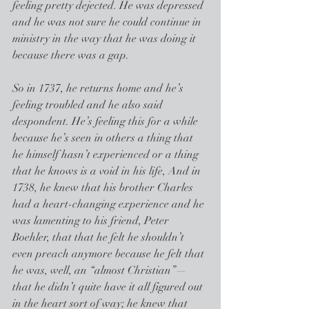
feeling pretty dejected. He was depressed 
and he was not sure he could continue in 
ministry in the way that he was doing it 
because there was a gap.
So in 1737, he returns home and he’s 
feeling troubled and he also said 
despondent. He’s feeling this for a while 
because he’s seen in others a thing that 
he himself hasn’t experienced or a thing 
that he knows is a void in his life, And in 
1738, he knew that his brother Charles 
had a heart-changing experience and he 
was lamenting to his friend, Peter 
Boehler, that that he felt he shouldn’t 
even preach anymore because he felt that 
he was, well, an “almost Christian”—
that he didn’t quite have it all figured out 
in the heart sort of way; he knew that 