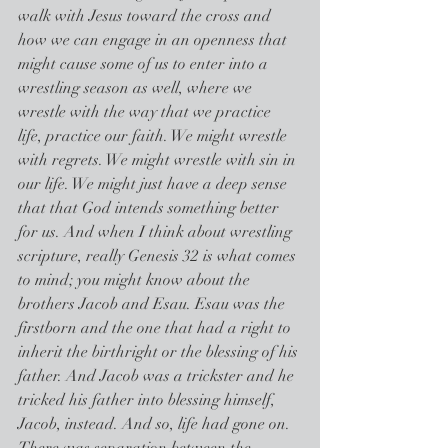
walk with Jesus toward the cross and 
how we can engage in an openness that 
might cause some of us to enter into a 
wrestling season as well, where we 
wrestle with the way that we practice 
life, practice our faith. We might wrestle 
with regrets. We might wrestle with sin in 
our life. We might just have a deep sense 
that that God intends something better 
for us. And when I think about wrestling 
scripture, really Genesis 32 is what comes 
to mind; you might know about the 
brothers Jacob and Esau. Esau was the 
firstborn and the one that had a right to 
inherit the birthright or the blessing of his 
father. And Jacob was a trickster and he 
tricked his father into blessing himself, 
Jacob, instead. And so, life had gone on. 