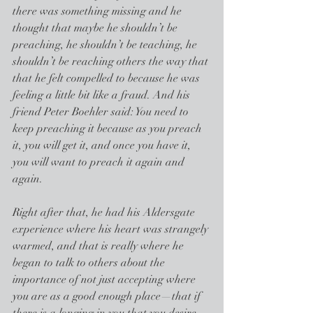
there was something missing and he 
thought that maybe he shouldn’t be 
preaching, he shouldn’t be teaching, he 
shouldn’t be reaching others the way that 
that he felt compelled to because he was 
feeling a little bit like a fraud. And his 
friend Peter Boehler said: You need to 
keep preaching it because as you preach 
it, you will get it, and once you have it, 
you will want to preach it again and 
again.
Right after that, he had his Aldersgate 
experience where his heart was strangely 
warmed, and that is really where he 
began to talk to others about the 
importance of not just accepting where 
you are as a good enough place—that if 