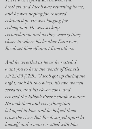
There was separation between the 
brothers and Jacob was returning home, 
and he was hoping for restored 
relationship. He was longing for 
redemption. He was seeking 
reconciliation and as they were getting 
closer to where his brother Esau was, 
Jacob set himself apart from others.
And he wrestled as he as he rested. I 
want you to hear the words of Genesis 
32: 22-30 (CEB): “Jacob got up during the 
night, took his two wives, his two women 
servants, and his eleven sons, and 
crossed the Jabbok River’s shallow water. 
He took them and everything that 
belonged to him, and he helped them 
cross the river. But Jacob stayed apart by 
himself, and a man wrestled with him 