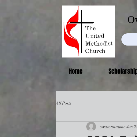
Ow
Home
Scholarshi
All Posts
owatonnaumc
Jun 2