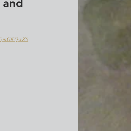
 and
LKQmGKQwZ0