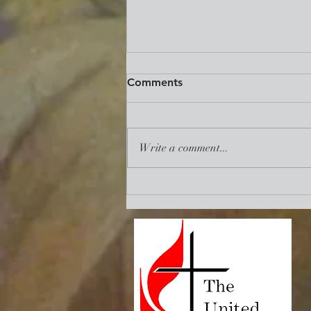
Reclaim. Revive. Renew.:
Comments
Mid-Term State of The UMC
Address
https://www.umc.org/en/content/re
claim-revive-renew-the-necessity-
Write a comment...
of-union-among-us?
utm_source=communication%20ess
entials&utm_medium=emai...