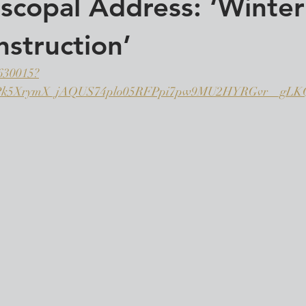
scopal Address: ‘Winter
struction’
7630015?
tPk5XrymX_jAQUS74plo05RFPpi7pw9MU2HYRGvr__g