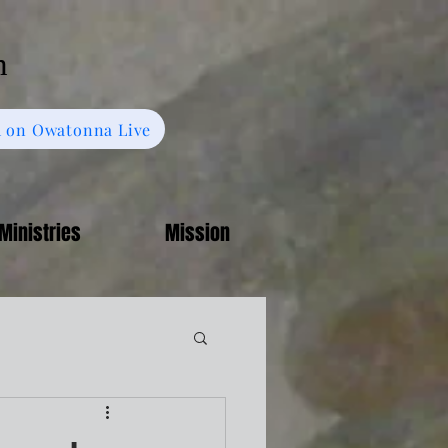
h
 on Owatonna Live
Ministries
Mission