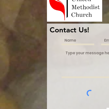
Contact Us!