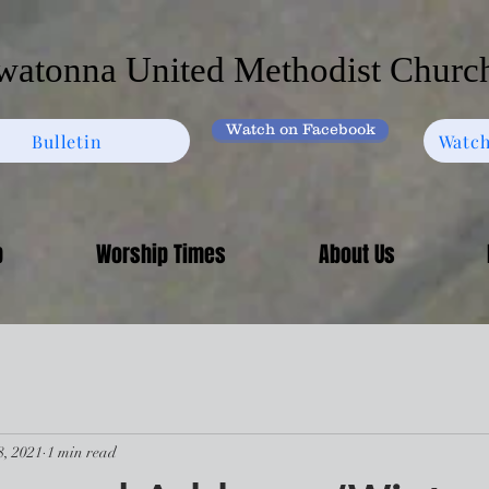
atonna United Methodist Churc
Watch on Facebook
Bulletin
Watch
p
Worship Times
About Us
8, 2021
1 min read