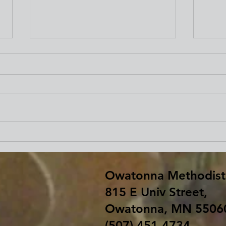
Beginning Our Journey of
Fare
Lent
Bar
Owatonna Methodist
815 E Univ Street,
Owatonna, MN 5506
(507) 451-4734