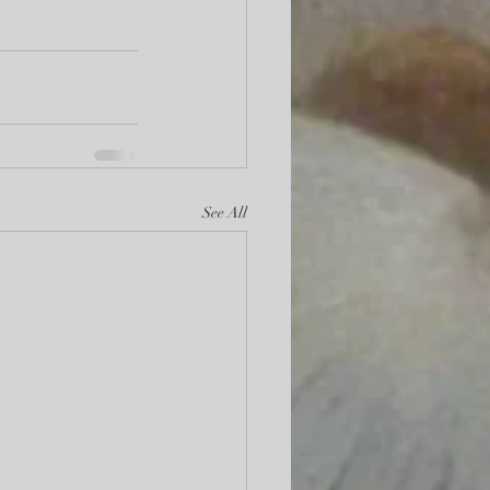
See All