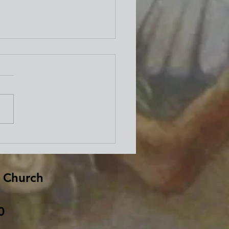
well from Bishop David
d
 Church
0