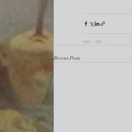
Recent Posts