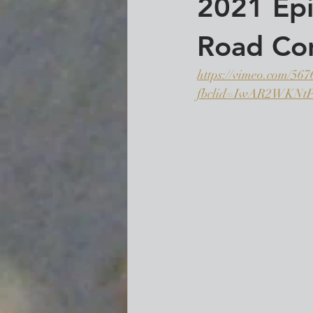
2021 Epi
Road Con
https://vimeo.com/56
fbclid=IwAR2WKN