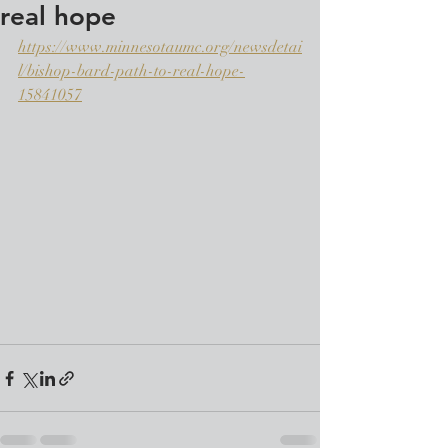
real hope
https://www.minnesotaumc.org/newsdetai
l/bishop-bard-path-to-real-hope-
15841057