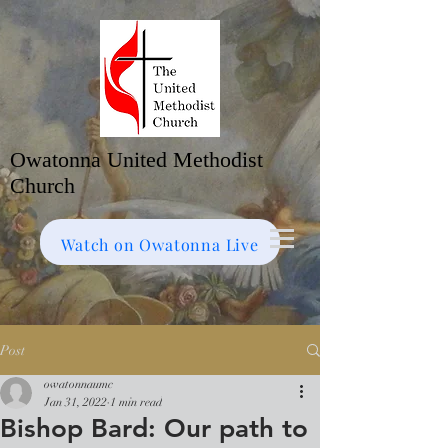
Owatonna United Methodist
Church
Watch on Facebook
Bulletin
Watch on Owatonna Live
Post
owatonnaumc
Jan 31, 2022
1 min read
Bishop Bard: Our path to