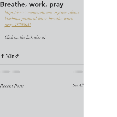
Breathe, work, pray
https://www.minnesotaumc.org/newsdetai
l/bishops-pastoral-letter-breathe-work-
pray-15208047
Click on the link above!
Recent Posts
See All