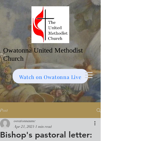
Owatonna United Methodist
Church
Watch on Facebook
Bulletin
Watch on Owatonna Live
Post
owatonnaumc
Apr 21, 2021
1 min read
Bishop's pastoral letter: