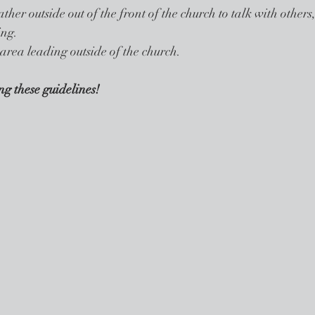
ther outside out of the front of the church to talk with others,
ing. 
 area leading outside of the church. 
g these guidelines!