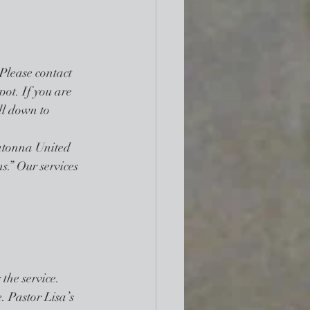
 Please contact 
pot. If you are 
oll down to 
atonna United 
s.” Our services 
he service. 
. Pastor Lisa’s 