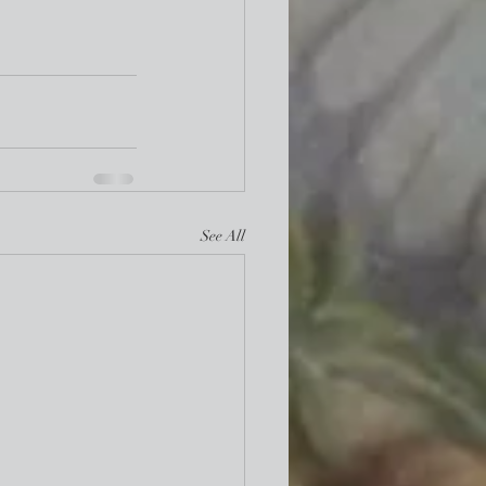
See All