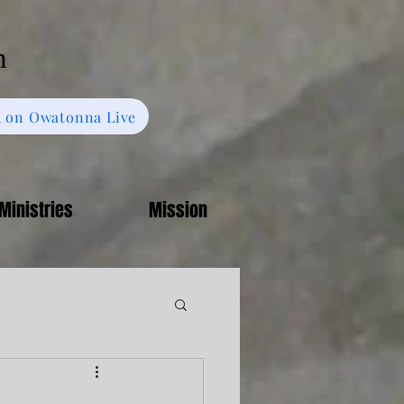
h
 on Owatonna Live
Ministries
Mission