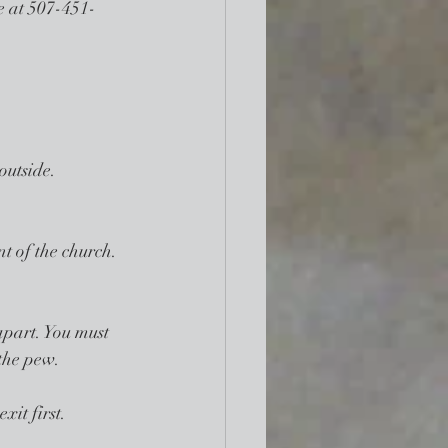
ce at 507-451-
outside. 
t of the church. 
apart. You must 
 the pew.
xit first.