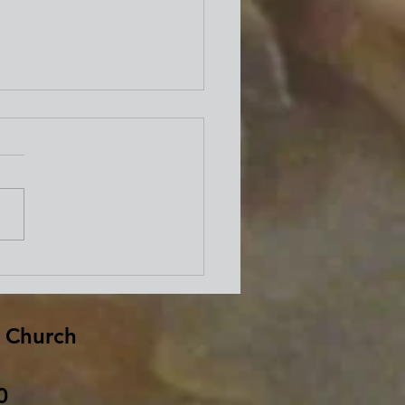
well from Bishop David
d
 Church
0