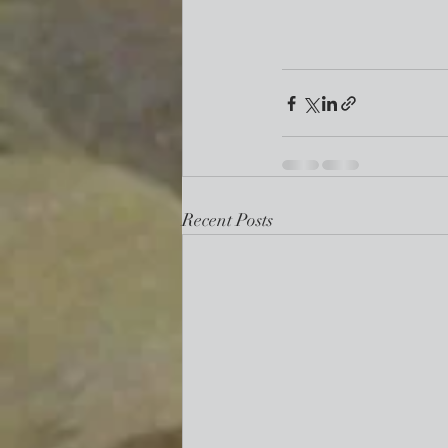
Recent Posts