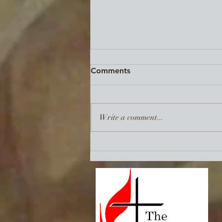
Reclaim. Revive. Renew.:
Comments
Mid-Term State of The UMC
Address
https://www.umc.org/en/content/re
claim-revive-renew-the-necessity-
Write a comment...
of-union-among-us?
utm_source=communication%20ess
entials&utm_medium=emai...