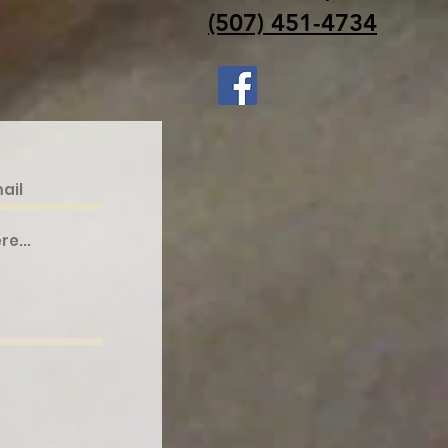
(507) 451-4734