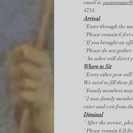
email is: 
pastoroumc@
4734. 
Arrival
¨ Enter through the ma
¨ Please remain 6 feet 
¨ If you brought an offe
¨ Please do not gather 
¨ An usher will direct 
Where to Sit
¨ Every other pew will 
We need to fill these f
¨ Family members may s
¨ 2 non-family members
enter and exit from th
Dimissal
¨ After the service, ple
¨ Please remain 6 ft fr