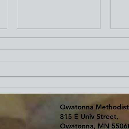
Beginning Our Journey of
Fare
Lent
Bar
Owatonna Methodist
815 E Univ Street,
Owatonna, MN 5506