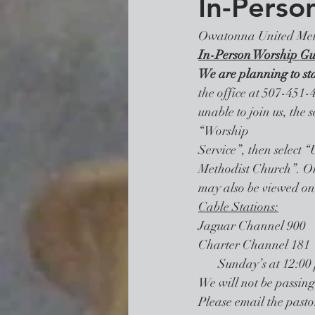
In-Perso
Owatonna United Met
In-Person Worship Gu
We are planning to st
the office at 507-451-4
unable to join us, the 
“Worship 
Service”, then select
Methodist Church”. Or 
may also be viewed on 
Cable Stations:
Jaguar Channel 900    
Charter Channel 181  
       Sunday’s at 12
We will not be passin
Please email the pastor