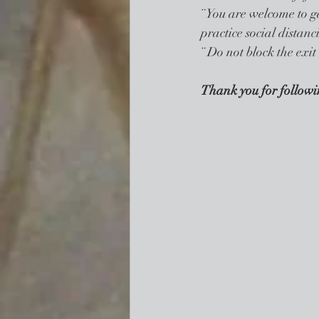
¨ You are welcome to ga
practice social distanc
¨ Do not block the exit
Thank you for followin