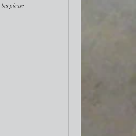
 but please 