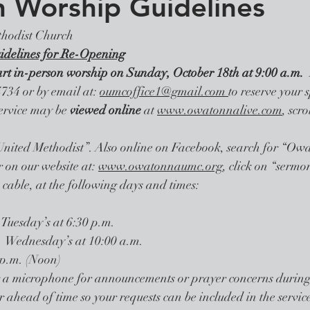
n Worship Guidelines
hodist Church
idelines for Re-Opening
art in-person worship on Sunday, October 18th at 9:00 a.m. 
734 or by email at: 
oumcoffice1@gmail.com 
to reserve your s
service may be 
viewed online 
at 
www.owatonnalive.com
, scr
 “United Methodist”. Also online on Facebook, search for “Ow
on our website at: 
www.owatonnaumc.org
, click on “sermon
cable, at the following days and times: 
Tuesday’s at 6:30 p.m.
  Wednesday’s at 10:00 a.m.
:00 p.m. (Noon)
g a microphone for announcements or prayer concerns during t
 ahead of time so your requests can be included in the service