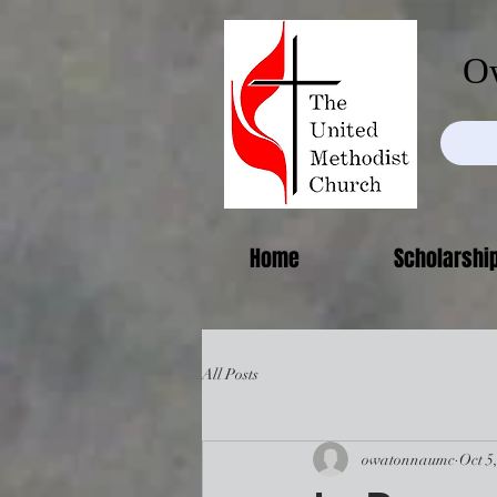
Ow
Home
Scholarshi
All Posts
owatonnaumc
Oct 5