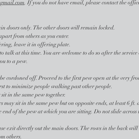
gmail.com
. If you do not have email, please contact the offi
in doors only. The other doors will remain locked.
apart from others as you enter. 
ring, leave it in offering plate.
to talk at this time. You are welcome to do so after the service 
you to a pew. 
be cordoned off. Proceed to the first pew open at the very fron
irst to minimize people walking past other people. 
it in the same pew together. 
 may sit in the same pew but on opposite ends, at least 6 ft. 
e end of the pew at which you are sitting. Do not slide across
ase exit directly out the main doors. The rows in the back will e
om others.