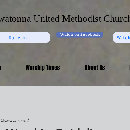
atonna United Methodist Churc
Watch on Facebook
Bulletin
Watch
p
Worship Times
About Us
, 2020
2 min read