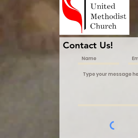
Contact Us!