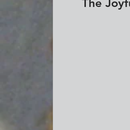
The Joyf