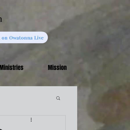
h
 on Owatonna Live
Ministries
Mission