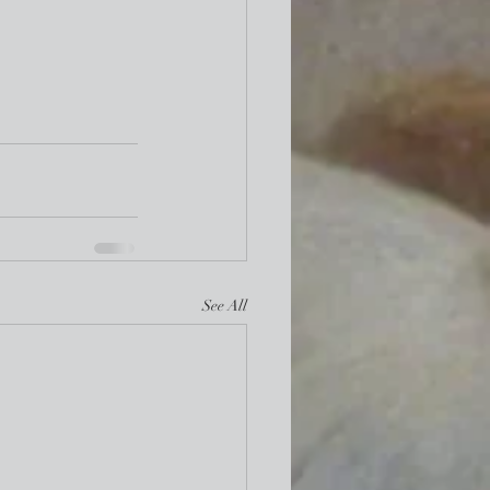
See All