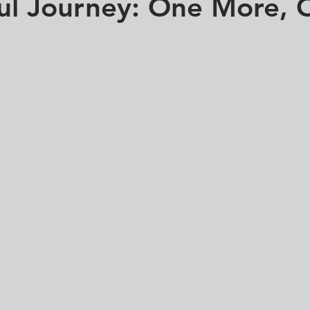
ul Journey: One More, 