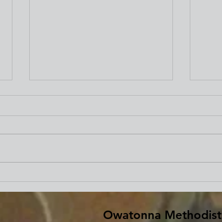
Beginning Our Journey of
Fare
Lent
Bar
Owatonna Methodist