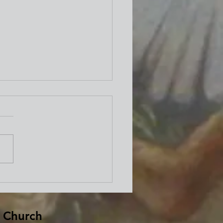
well from Bishop David
d
 Church