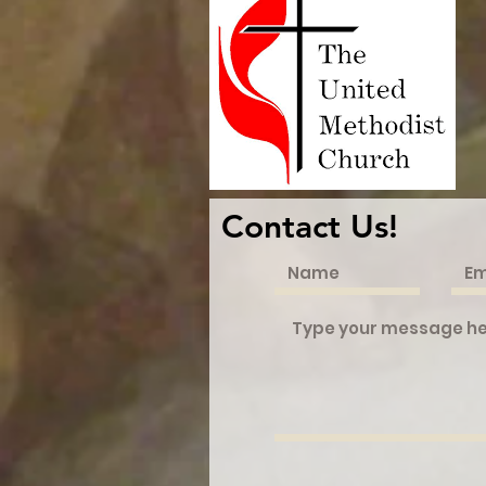
Contact Us!