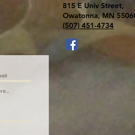
815 E Univ Street,
Owatonna, MN 5506
(507) 451-4734