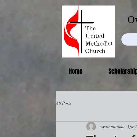
Ow
Home
Scholarshi
All Posts
owatonnaumc
Apr 1