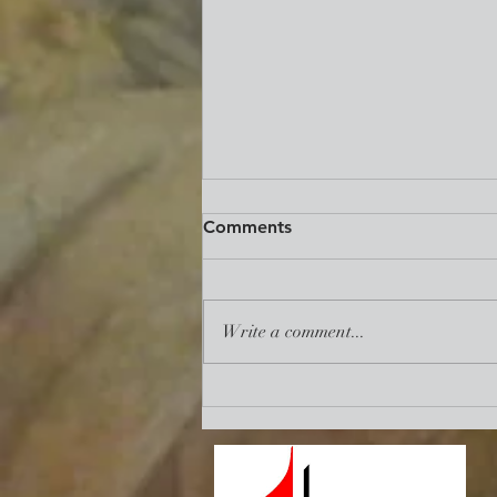
Reclaim. Revive. Renew.:
Comments
Mid-Term State of The UMC
Address
https://www.umc.org/en/content/re
claim-revive-renew-the-necessity-
Write a comment...
of-union-among-us?
utm_source=communication%20ess
entials&utm_medium=emai...