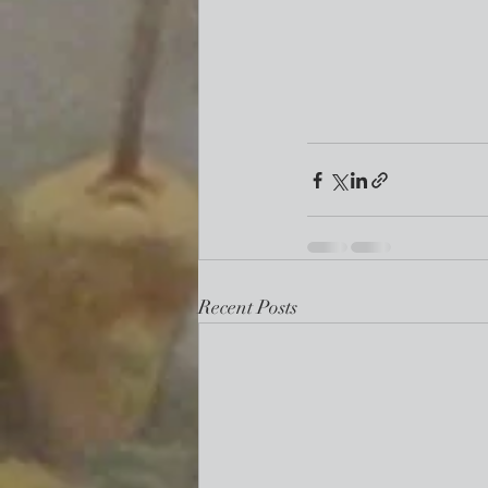
Recent Posts