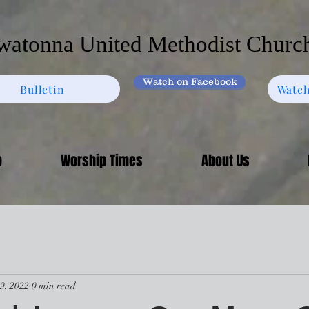
atonna United Methodist Churc
Watch on Facebook
Bulletin
Watch
p
Worship Times
About Us
9, 2022
0 min read